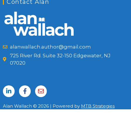
Contact Alan
alanwallach.author@gmail.com
725 River Rd. Suite 32-150 Edgewater, NJ
07020
Alan Wallach © 2026 | Powered by
MTB Strategies