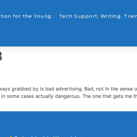
ction for the Young
Tech Support, Writing, Trai
3
s grabbed by is bad advertising. Bad, not in the sense of t
 or in some cases actually dangerous. The one that gets me