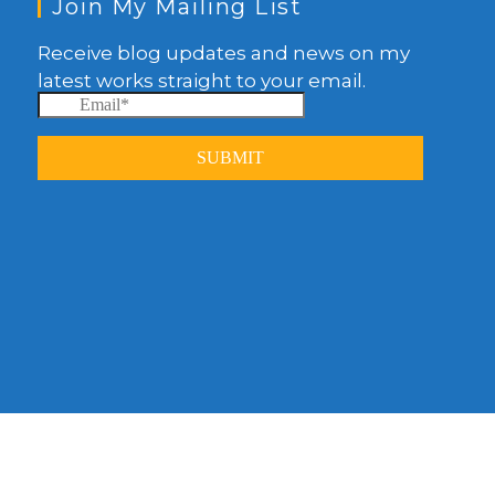
Join My Mailing List
Receive blog updates and news on my
latest works straight to your email.