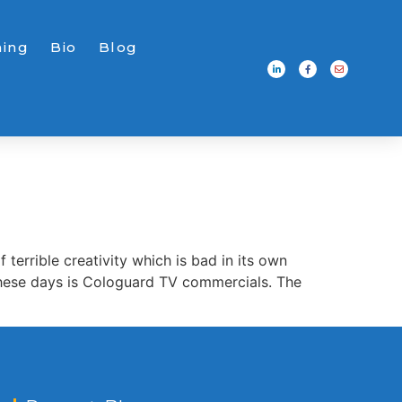
ning
Bio
Blog
errible creativity which is bad in its own
 these days is Cologuard TV commercials. The