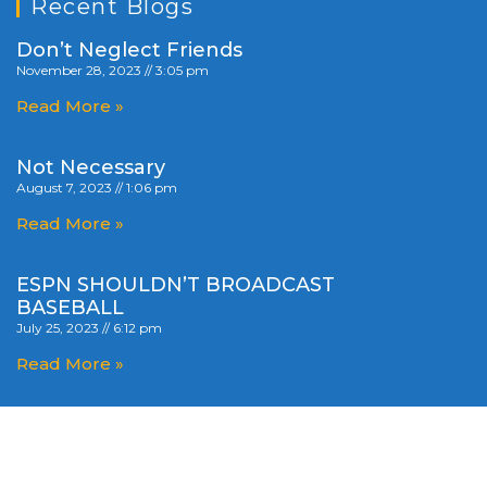
Recent Blogs
Don’t Neglect Friends
November 28, 2023
3:05 pm
Read More »
Not Necessary
August 7, 2023
1:06 pm
Read More »
ESPN SHOULDN’T BROADCAST
BASEBALL
July 25, 2023
6:12 pm
Read More »