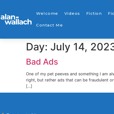
Welcome
Videos
Fiction
Fi
Contact Me
Day:
July 14, 202
Bad Ads
One of my pet peeves and something I am alway
right, but rather ads that can be fraudulent
[…]